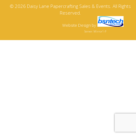
© 2026 Daisy Lane Papercrafting Sales & Events. All Rights
Reserved.
Website Design
by
Server: Mirror1-P