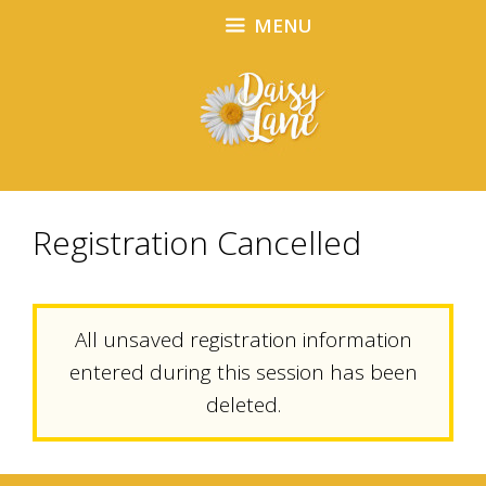
Skip
Skip
MENU
to
to
content
content
Registration Cancelled
All unsaved registration information
entered during this session has been
deleted.