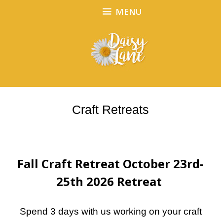
Skip
Skip
MENU
to
to
content
content
Craft Retreats
Fall Craft Retreat October 23rd-
25th 2026 Retreat
Spend 3 days with us working on your craft