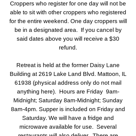
Croppers who register for one day will not be
able to sit with other croppers who registered
for the entire weekend. One day croppers will
be in a designated area. If you cancel by
said dates above you will receive a $30
refund.
Retreat is held at the former Daisy Lane
Building at 2619 Lake Land Blvd. Mattoon, IL
61938 (physical address only do not mail
anything here). Hours are Friday 9am-
Midnight; Saturday 8am-Midnight; Sunday
8am-4pm. Supper is included on Friday and
Saturday. We will have a fridge and
microwave available for use. Several
restaurants will also deliver. There are