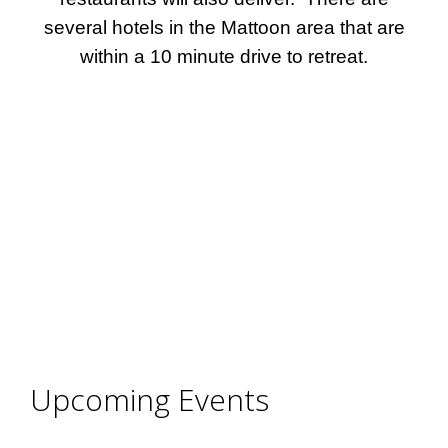
several hotels in the Mattoon area that are
within a 10 minute drive to retreat.
Upcoming Events