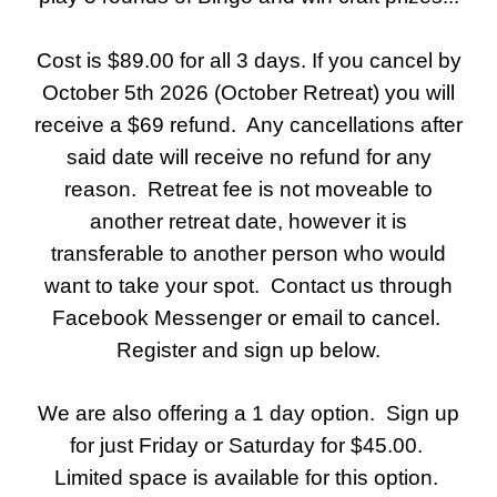
Cost is $89.00 for all 3 days. If you cancel by
October 5th 2026 (October Retreat) you will
receive a $69 refund. Any cancellations after
said date will receive no refund for any
reason. Retreat fee is not moveable to
another retreat date, however it is
transferable to another person who would
want to take your spot. Contact us through
Facebook Messenger or email to cancel.
Register and sign up below.
We are also offering a 1 day option. Sign up
for just Friday or Saturday for $45.00.
Limited space is available for this option.