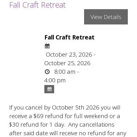
Fall Craft Retreat
Fall Craft Retreat
October 23, 2026 -
October 25, 2026
8:00 am -
4:00 pm
If you cancel by October 5th 2026 you will
receive a $69 refund for full weekend or a
$30 refund for 1 day. Any cancellations
after said date will receive no refund for any