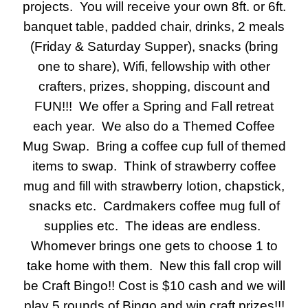
projects. You will receive your own 8ft. or 6ft.
banquet table, padded chair, drinks, 2 meals
(Friday & Saturday Supper), snacks (bring
one to share), Wifi, fellowship with other
crafters, prizes, shopping, discount and
FUN!!! We offer a Spring and Fall retreat
each year. We also do a Themed Coffee
Mug Swap. Bring a coffee cup full of themed
items to swap. Think of strawberry coffee
mug and fill with strawberry lotion, chapstick,
snacks etc. Cardmakers coffee mug full of
supplies etc. The ideas are endless.
Whomever brings one gets to choose 1 to
take home with them. New this fall crop will
be Craft Bingo!! Cost is $10 cash and we will
play 5 rounds of Bingo and win craft prizes!!!